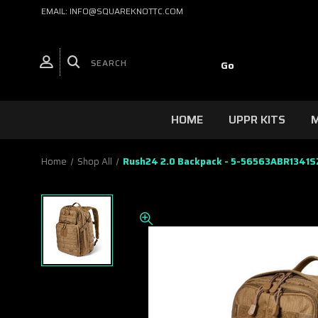
EMAIL: INFO@SQUAREKNOTTC.COM
HOME
UPPR KITS
M
Home
Shop All
Rush24 2.0 Backpack - 5-56563ABR1341S