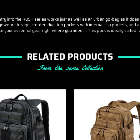
 entry into the RUSH series works just as well as an urban go-bag as it d
r eyewear storage, created dual top pockets with internal slip pockets, 
our essential gear right where you need it. This pack is ideally suited for
RELATED PRODUCTS
From the same Collection