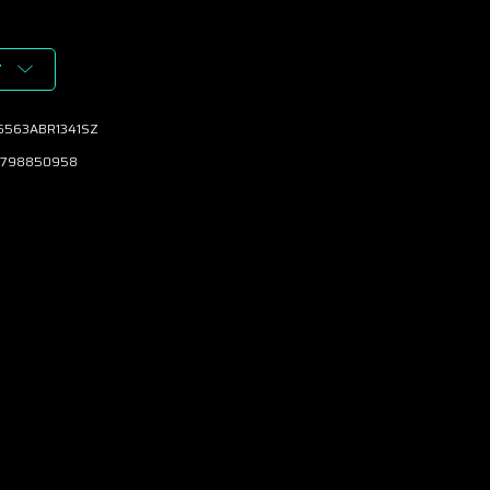
T
6563ABR1341SZ
798850958