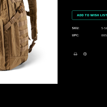
Current
Stock:
ADD TO WISH LIS
SKU:
5-5
UPC:
885