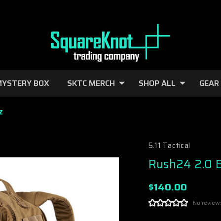
YSTERY BOX
SKTC MERCH
SHOP ALL
GEAR
Z
5.11 Tactical
Rush24 2.0 
$140.00
No review