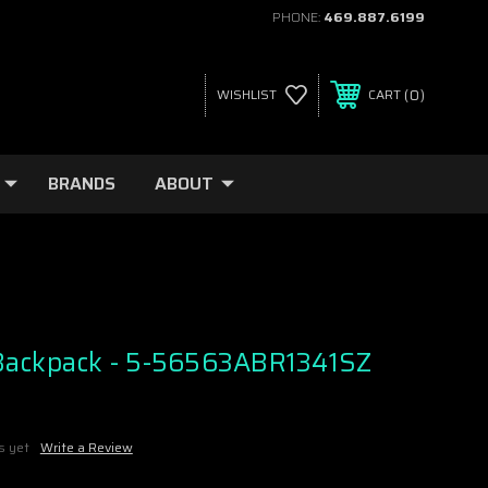
PHONE:
469.887.6199
0
WISHLIST
CART
BRANDS
ABOUT
Backpack - 5-56563ABR1341SZ
s yet
Write a Review