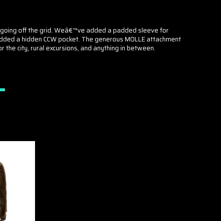
oes going off the grid. Weâ€™ve added a padded sleeve for
and added a hidden CCW pocket. The generous MOLLE attachment
 the city, rural excursions, and anything in between.