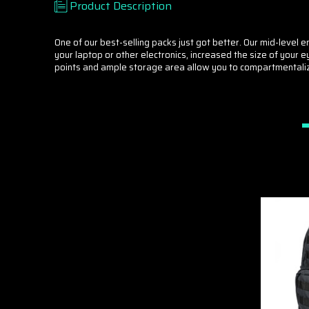
Product Description
One of our best-selling packs just got better. Our mid-level
your laptop or other electronics, increased the size of you
points and ample storage area allow you to compartmentalize y