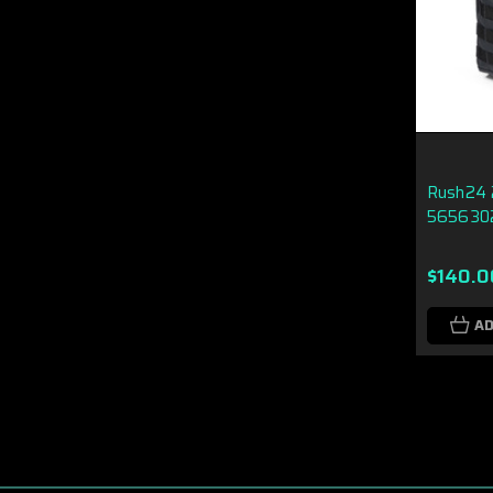
Rush24 2
565630
$140.0
AD