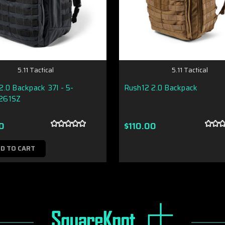
5.11 Tactical
5.11 Tactical
.0 Backpack 37l - 5-
Rush12 2.0 Backpack
261SZ
0
$110.00
D TO CART