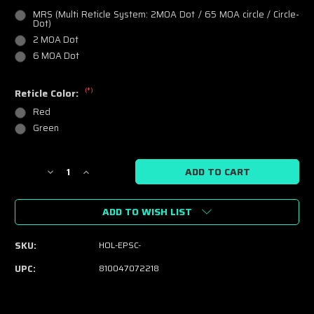
MRS (Multi Reticle System: 2MOA Dot / 65 MOA circle / Circle-
Dot)
2 MOA Dot
6 MOA Dot
(*)
Reticle Color:
Red
Green
Current
Decrease
Increase
Stock:
Quantity
Quantity
of
of
ADD TO WISH LIST
Holosun
Holosun
EPS
EPS
Carry
Carry
SKU:
HOL-EPSC-
-
-
Pistol
Pistol
UPC:
810047072218
Optic
Optic
-
-
Red
Red