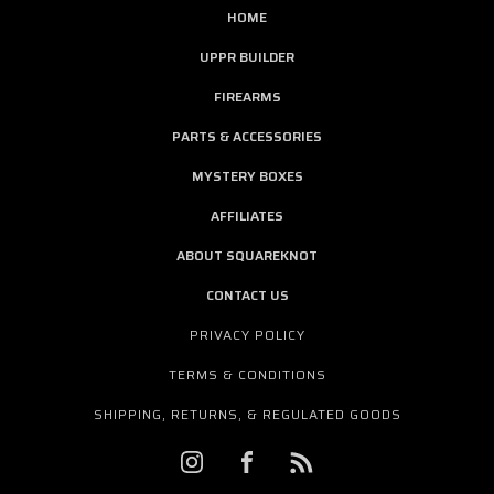
HOME
UPPR BUILDER
FIREARMS
PARTS & ACCESSORIES
MYSTERY BOXES
AFFILIATES
ABOUT SQUAREKNOT
CONTACT US
PRIVACY POLICY
TERMS & CONDITIONS
SHIPPING, RETURNS, & REGULATED GOODS