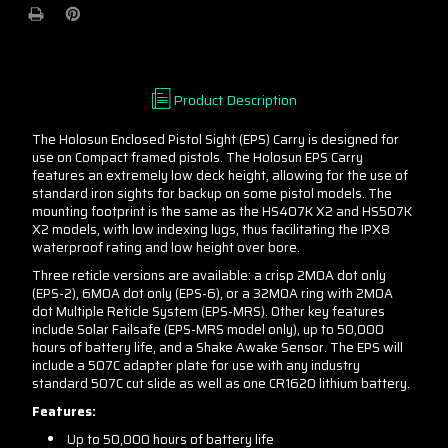
or
or
Green
Green
-
-
MRS
MRS
or
or
Product Description
Single
Single
Dot
Dot
The Holosun Enclosed Pistol Sight (EPS) Carry is designed for
(2/6
(2/6
use on Compact framed pistols. The Holosun EPS Carry
MOA)
MOA)
features an extremely low deck height, allowing for the use of
standard iron sights for backup on some pistol models. The
mounting footprint is the same as the HS407K X2 and HS507K
X2 models, with low indexing lugs, thus facilitating the IPX8
waterproof rating and low height over bore.
Three reticle versions are available: a crisp 2MOA dot only
(EPS-2), 6MOA dot only (EPS-6), or a 32MOA ring with 2MOA
dot Multiple Reticle System (EPS-MRS). Other key features
include Solar Failsafe (EPS-MRS model only), up to 50,000
hours of battery life, and a Shake Awake Sensor. The EPS will
include a 507C adapter plate for use with any industry
standard 507C cut slide as well as one CR1620 lithium battery.
Features:
Up to 50,000 hours of battery life