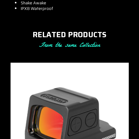
Shake Awake
IPX8 Waterproof
RELATED PRODUCTS
From the same Collection