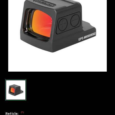
(*)
Reticle: