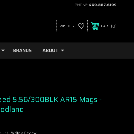
PHONE:
469.887.6199
0
WISHLIST
CART
BRANDS
ABOUT
ed 5.56/300BLK AR15 Mags -
oodland
s yet
Write a Review