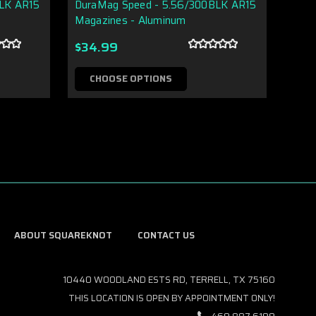
BLK AR15
DuraMag Speed - 5.56/300BLK AR15
Magazines - Aluminum
$16.
$34.99
C
CHOOSE OPTIONS
ABOUT SQUAREKNOT
CONTACT US
10440 WOODLAND ESTS RD, TERRELL, TX 75160
THIS LOCATION IS OPEN BY APPOINTMENT ONLY!