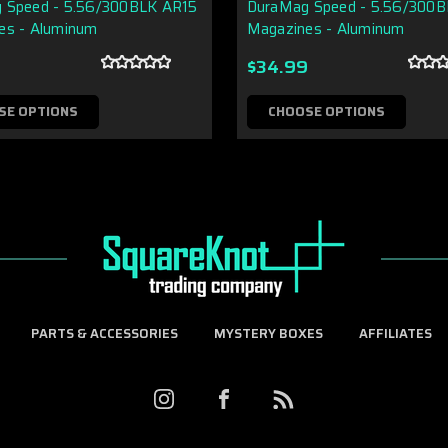
 Speed - 5.56/300BLK AR15
DuraMag Speed - 5.56/300
es - Aluminum
Magazines - Aluminum
9
$34.99
SE OPTIONS
CHOOSE OPTIONS
PARTS & ACCESSORIES
MYSTERY BOXES
AFFILIATES