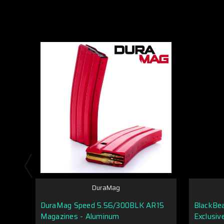
DuraMag
DuraMag Speed 5.56/300BLK AR15
BlackBe
Magazines - Aluminum
Exclusiv