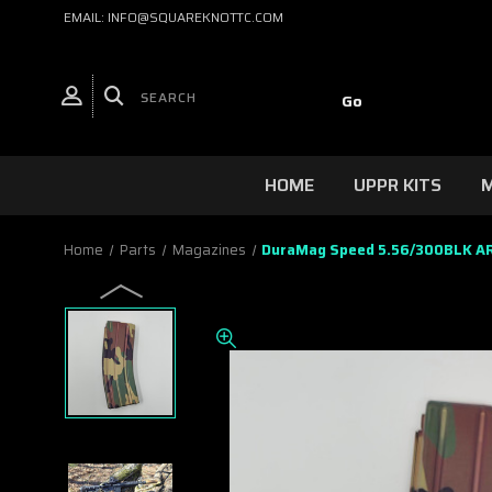
EMAIL: INFO@SQUAREKNOTTC.COM
HOME
UPPR KITS
M
Home
Parts
Magazines
DuraMag Speed 5.56/300BLK AR1