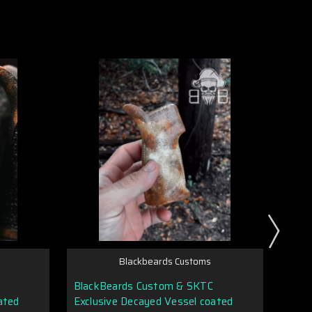
Blackbeards Customs
BlackBeards Custom & SKTC
Dura
ated
Exclusive Decayed Vessel coated
Magaz