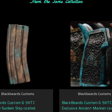
From the same Collection
Blackbeards Customs
Blackbeards Customs
ards Custom & SKTC
BlackBeards Custom & SKTC
e Sunken Ship coated
Exclusive Ancient Mariner co