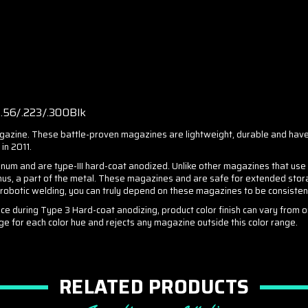
6/.223/.300Blk
ine. These battle-proven magazines are lightweight, durable and have
in 2011.
nd are type-III hard-coat anodized. Unlike other magazines that use inf
hus, a part of the metal. These magazines and are safe for extended storag
y robotic welding, you can truly depend on these magazines to be consiste
ce during Type 3 Hard-coat anodizing, product color finish can vary from 
ge for each color hue and rejects any magazine outside this color range.
RELATED PRODUCTS