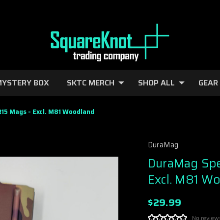
YSTERY BOX
SKTC MERCH
SHOP ALL
GEAR
5 Mags - Excl. M81 Woodland
DuraMag
DuraMag Spe
Excl. M81 W
$29.99
No review