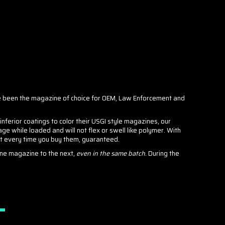
 been the magazine of choice for OEM, Law Enforcement and
erior coatings to color their USGI style magazines, our
e while loaded and will not flex or swell like polymer. With
nt every time you buy them, guaranteed.
one magazine to the next,
even in the same batch
. During the