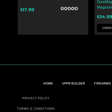
DuraMag
Magazin
$17.99
$34.9
CHOO
HOME
UPPR BUILDER
FIREARMS
PRIVACY POLICY
TERMS & CONDITIONS