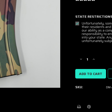
STATE RESTRICTIONS
Unfortunately, som
their residents and
our ability as a co
responsibility to e
into your state. An
unfortunately subje
Current
Stock:
Decrease
Increase
Quantity
Quantity
of
of
DuraMag
DuraMag
Speed
Speed
5.56/300BLK
5.56/300BL
SKU:
DM-
AR15
AR15
Mags
Mags
-
-
Excl.
Excl.
M81
M81
Woodland
Woodland