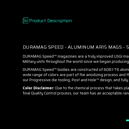
Product Description
DURAMAG SPEED - ALUMINUM AR15 MAGS - 5.5
DURAMAG Speed™ magazines are a truly improved USGI magaz
Military units throughout the world since we began producing 
DURAMAG Speed™ bodies are constructed of 6061-T6 aluminum a
wide range of colors are part of the anodizing process and t
our Progressive die tooling, Post and Hole™ design, and full
Color Disclaimer:
Due to the chemical process that takes pla
final Quality Control process, our team has an acceptable ran