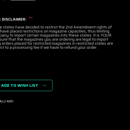
(*)
 DISCLAIMER:
e states have decided to restrict the 2nd Amendment rights of
 have placed restrictions on magazine capacities, thus limiting
mpany to import certain magazines into these states. It is YOUR
nsure that the magazines you are ordering are legal to import
y orders placed for restricted magazines in restricted states are
ct to a processing fee if we have to refund your order.
ADD TO WISH LIST
K
ALU-M81